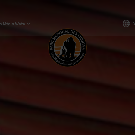
a Mteja Wetu