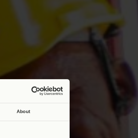
About