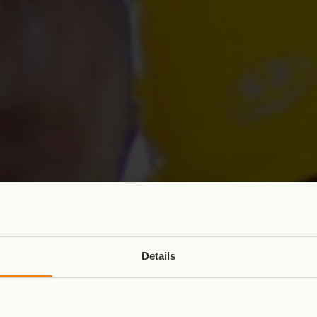
Details