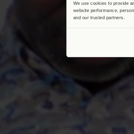
We use cookies to provide an
website performance, persona
and our trusted partners.