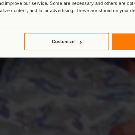
d improve our service. Some are necessary and others are optio
lize content, and tailor advertising. These are stored on your d
Customize