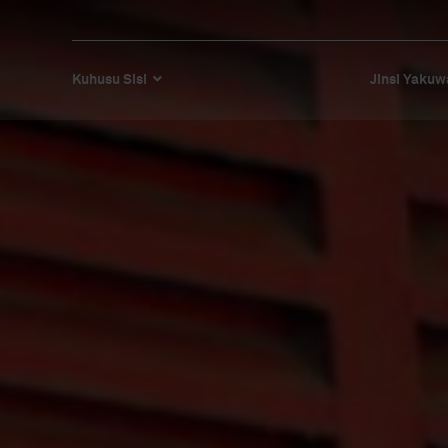
Kuhusu Sisi
Jinsi Yakuw