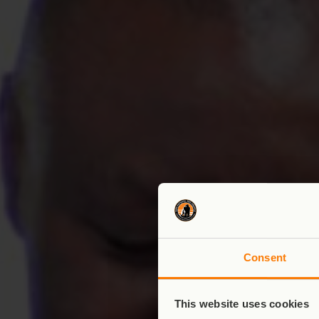
Consent
This website uses cookies