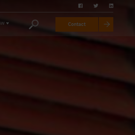
SW
Contact