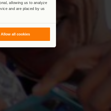
nal, allowing us to analyze
evice and are placed by us
Allow all cookies